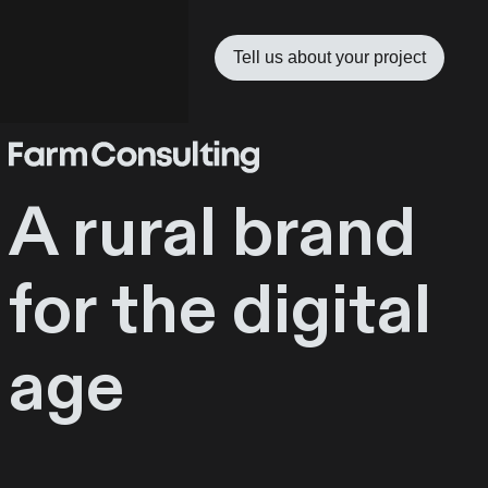
Tell us about your project
A rural brand
for the digital
age