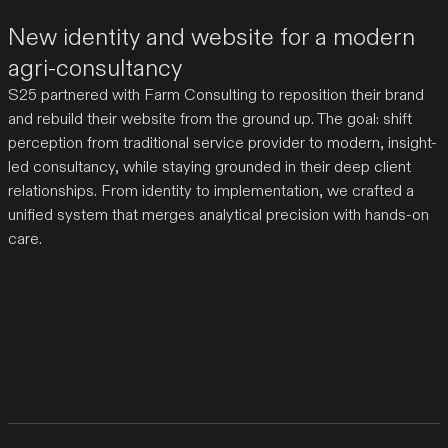
New identity and website for a modern
agri-consultancy
S25 partnered with Farm Consulting to reposition their brand
and rebuild their website from the ground up. The goal: shift
perception from traditional service provider to modern, insight-
led consultancy, while staying grounded in their deep client
relationships. From identity to implementation, we crafted a
unified system that merges analytical precision with hands-on
care.