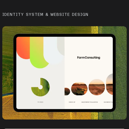
IDENTITY SYSTEM & WEBSITE DESIGN