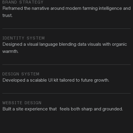
BRAND STRATEGY
Reframed the narrative around modern farming intelligence and
trust.
IDENTITY SYSTEM
Designed a visual language blending data visuals with organic
warmth.
DESIGN SYSTEM
Developed a scalable UI kit tailored to future growth.
WEBSITE DESIGN
Built a site experience that feels both sharp and grounded.