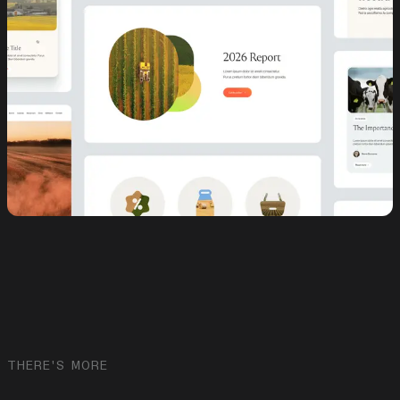
THERE'S MORE