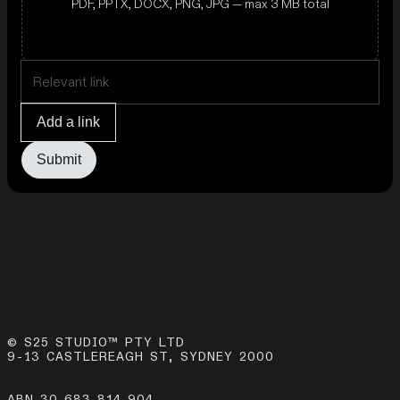
PDF, PPTX, DOCX, PNG, JPG — max 3 MB total
Add a link
Submit
© S25 STUDIO™ PTY LTD
9-13 CASTLEREAGH ST, SYDNEY 2000‍