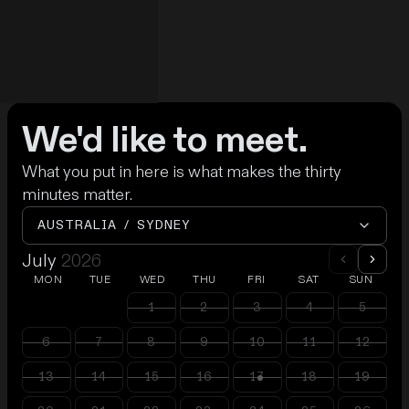
We'd like to meet.
What you put in here is what makes the thirty
minutes matter.
AUSTRALIA / SYDNEY
July
2026
MON
TUE
WED
THU
FRI
SAT
SUN
1
2
3
4
5
6
7
8
9
10
11
12
13
14
15
16
17
18
19