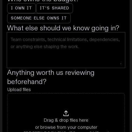
I OWN IT
IT'S SHARED
SOMEONE ELSE OWNS IT
What else should we know going in?
Anything worth us reviewing
beforehand?
Upload files
Drag & drop files here
or browse from your computer