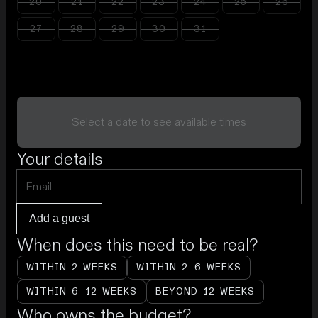
20
21
22
23
24
25
26
27
28
29
30
31
Select a date to see available times
Your details
Add a guest
When does this need to be real?
WITHIN 2 WEEKS
WITHIN 2-6 WEEKS
WITHIN 6-12 WEEKS
BEYOND 12 WEEKS
Who owns the budget?